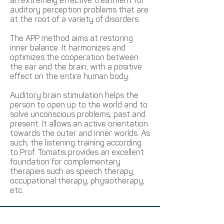
an extremely effective treatment for
auditory perception problems that are
at the root of a variety of disorders.
The APP method aims at restoring
inner balance. It harmonizes and
optimizes the cooperation between
the ear and the brain, with a positive
effect on the entire human body.
Auditory brain stimulation helps the
person to open up to the world and to
solve unconscious problems, past and
present. It allows an active orientation
towards the outer and inner worlds. As
such, the listening training according
to Prof. Tomatis provides an excellent
foundation for complementary
therapies such as speech therapy,
occupational therapy, physiotherapy,
etc.