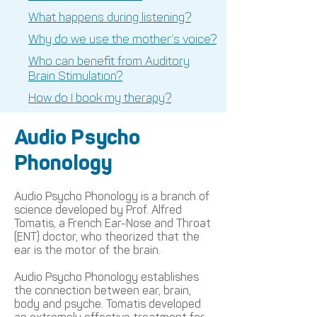
What happens during listening?
Why do we use the mother’s voice?
Who can benefit from Auditory
Brain Stimulation?
How do I book my therapy?
Audio Psycho
Phonology
Audio Psycho Phonology is a branch of
science developed by Prof. Alfred
Tomatis, a French Ear-Nose and Throat
(ENT) doctor, who theorized that the
ear is the motor of the brain.
Audio Psycho Phonology establishes
the connection between ear, brain,
body and psyche. Tomatis developed