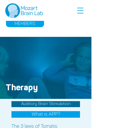
MEMBERS
Therapy
Auditory Brain Stimulation
What is APP?
The 3 laws of Tomatis