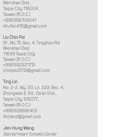
Wenshan Dist.,
Taipei City 116004 ,
Taiwan (R.O.C.)
+886958709041
shufen410@gmail.com
Liu Chin Pei
5F., No.75, Sec. 4, Tingzhou Rd.
Wenshan Dist.
11699 Taipei City
Taiwan (R.O.C.)
+886932321713
chinpei2013@gmail.com
Ting Lin
No. 2-2, Aly. 20, Ln. 223, Sec. 4,
Zhongxiao E. Rd., Da’an Dist.,
Taipei City 106077 ,
Taiwan (R.O.C.)
+886928536405
tkd.land@gmail.com
Jen-Hung Wang
Sacred Heart Tomatis Center