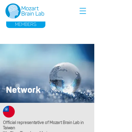
MEMBERS
Network
Official representative of Mozart Brain Lab in
Taiwan