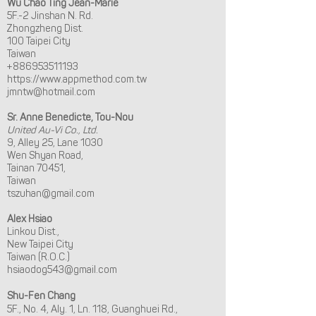
Wu Chao Ting Jean-Marie
5F.-2 Jinshan N. Rd.
Zhongzheng Dist.
100 Taipei City
Taiwan
+886953511193
https://www.appmethod.com.tw
jmntw@hotmail.com
Sr. Anne Benedicte, Tou-Nou
United Au-Vi Co., Ltd.
9, Alley 25, Lane 1030
Wen Shyan Road,
Tainan 70451,
Taiwan
tszuhan@gmail.com
Alex Hsiao
Linkou Dist.,
New Taipei City
Taiwan (R.O.C.)
hsiaodog543@gmail.com
Shu-Fen Chang
5F., No. 4, Aly. 1, Ln. 118, Guanghuei Rd.,