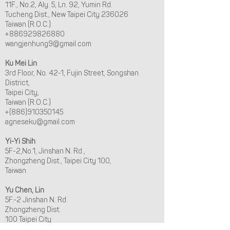
11F., No.2, Aly. 5, Ln. 92, Yumin Rd.
Tucheng Dist., New Taipei City 236026
Taiwan (R.O.C.)
+886929826880
wangjenhung9@gmail.com
Ku Mei Lin
3rd Floor, No. 42-1, Fujin Street, Songshan
District,
Taipei City,
Taiwan (R.O.C.)
+(886)910350145
agneseku@gmail.com
Yi-Yi Shih
5F-2,No.1, Jinshan N. Rd.,
Zhongzheng Dist., Taipei City 100,
Taiwan
Yu Chen, Lin
5F.-2 Jinshan N. Rd.
Zhongzheng Dist.
100 Taipei City
+886983-304-240