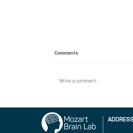
Comments
Write a comment...
New training dates
ADDRES