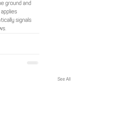
he ground and 
applies 
cally signals 
ws.
See All