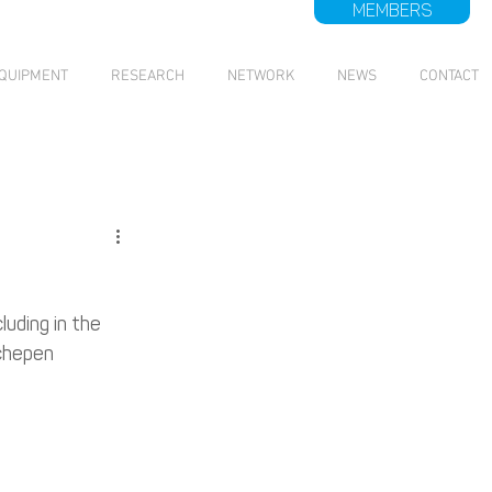
MEMBERS
QUIPMENT
RESEARCH
NETWORK
NEWS
CONTACT
uding in the 
chepen 