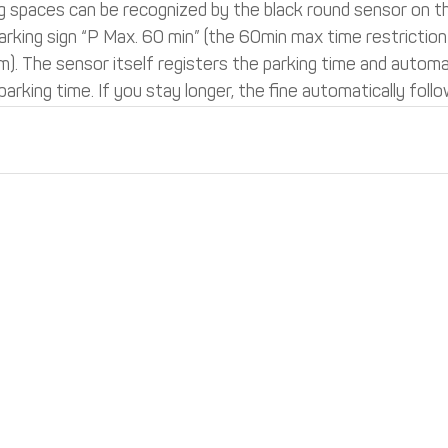
 spaces can be recognized by the black round sensor on t
arking sign “P Max. 60 min” (the 60min max time restriction 
 The sensor itself registers the parking time and automati
parking time. If you stay longer, the fine automatically follo