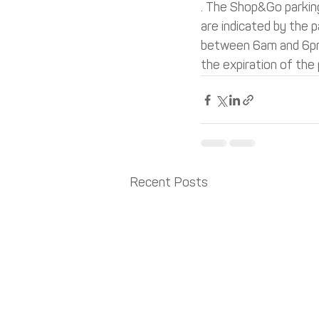
. The Shop&Go parking
are indicated by the p
between 6am and 6pm).
the expiration of the 
Recent Posts