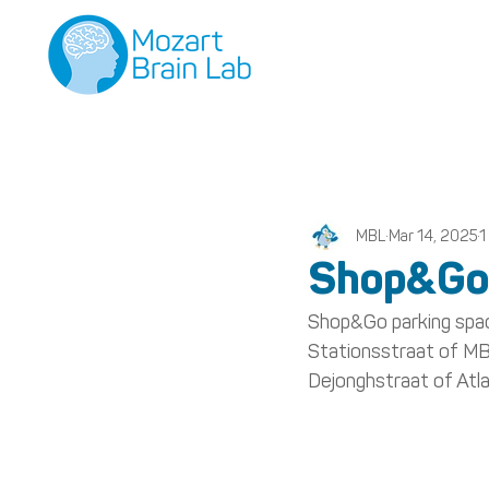
MBL
Mar 14, 2025
1
Shop&Go
Shop&Go parking space
Stationsstraat of MBL
Dejonghstraat of Atlan