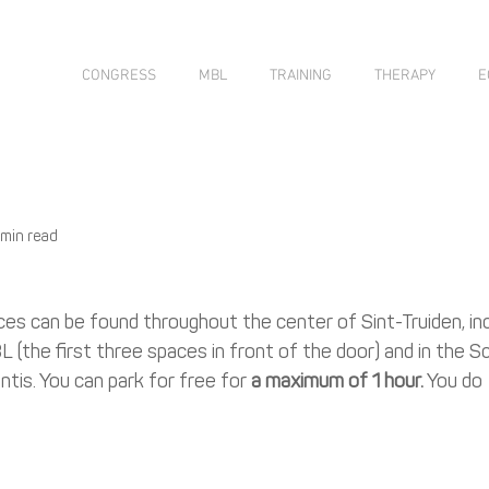
CONGRESS
MBL
TRAINING
THERAPY
E
 min read
s can be found throughout the center of Sint-Truiden, incl
 (the first three spaces in front of the door) and in the S
tis. You can park for free for 
a maximum of 1 hour.
 You do