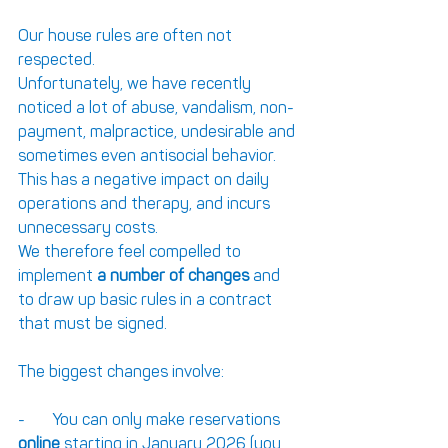
Our house rules are often not 
respected.
Unfortunately, we have recently 
noticed a lot of abuse, vandalism, non-
payment, malpractice, undesirable and 
sometimes even antisocial behavior.
This has a negative impact on daily 
operations and therapy, and incurs 
unnecessary costs.
We therefore feel compelled to 
implement 
a number of
changes
 and 
to draw up basic rules in a contract 
that must be signed.
The biggest changes involve:
-       You can only make reservations 
online
 starting in January 2026 (you 