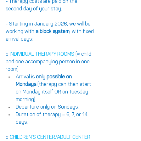
- Therapy costs are paid on the 
second day of your stay. 
- Starting in January 2026, we will be 
working with 
a block system
, with fixed 
arrival days:
o 
INDIVIDUAL THERAPY ROOMS 
(= child 
and one accompanying person in one 
room)
Arrival is 
only possible on 
Mondays
 (therapy can then start 
on Monday itself 
OR
 on Tuesday 
morning). 
Departure only on Sundays. 
Duration of therapy = 6, 7, or 14 
days.
o 
CHILDREN'S CENTER/ADULT CENTER 