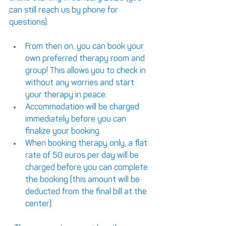
can still reach us by phone for 
questions). 
From then on, you can book your 
own preferred therapy room and 
group! This allows you to check in 
without any worries and start 
your therapy in peace.
Accommodation will be charged 
immediately before you can 
finalize your booking.
When booking therapy only, a flat 
rate of 50 euros per day will be 
charged before you can complete 
the booking (this amount will be 
deducted from the final bill at the 
center).