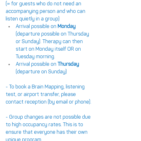
(= for guests who do not need an 
accompanying person and who can 
listen quietly in a group)
Arrival possible on 
Monday
(departure possible on Thursday 
or Sunday). Therapy can then 
start on Monday itself OR on 
Tuesday morning.
Arrival possible on 
Thursday
(departure on Sunday)
- To book a Brain Mapping, listening 
test, or airport transfer, please 
contact reception (by email or phone).
- Group changes are not possible due 
to high occupancy rates. This is to 
ensure that everyone has their own 
unique program.