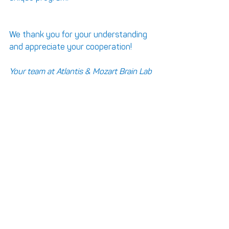
We thank you for your understanding 
and appreciate your cooperation!
Your team at Atlantis & Mozart Brain Lab 