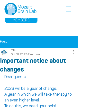
MEMBERS
Post
MBL
Oct 18, 2025
2 min read
Important notice about
changes
Dear guests,
2026 will be a year of change.
A year in which we will take therapy to 
an even higher level.
To do this, we need your help!