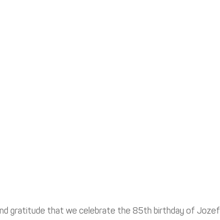
 and gratitude that we celebrate the 85th birthday of Jozef