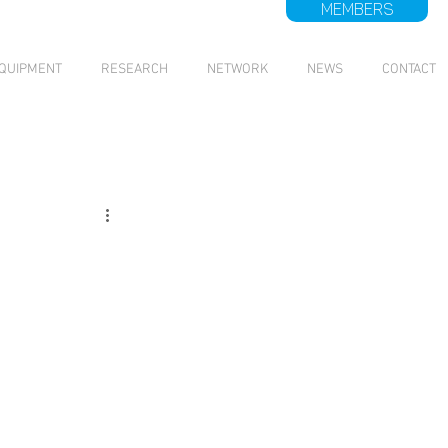
MEMBERS
QUIPMENT
RESEARCH
NETWORK
NEWS
CONTACT