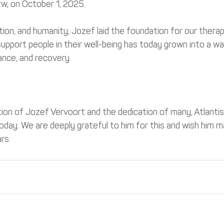
zw, on October 1, 2025.
ation, and humanity, Jozef laid the foundation for our thera
upport people in their well-being has today grown into a w
ance, and recovery.
tion of Jozef Vervoort and the dedication of many, Atlanti
today. We are deeply grateful to him for this and wish him 
rs.