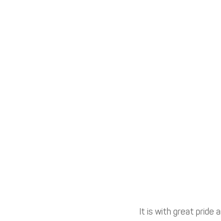
It is with great pride