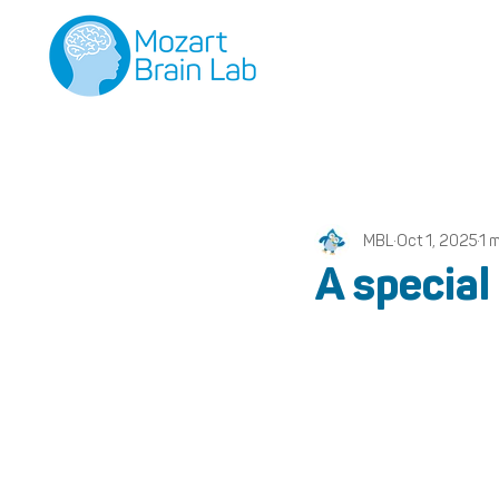
MBL
Oct 1, 2025
1 
A special