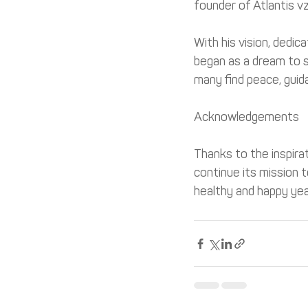
founder of Atlantis v
With his vision, dedic
began as a dream to s
many find peace, guid
Acknowledgements
Thanks to the inspira
continue its mission 
healthy and happy yea