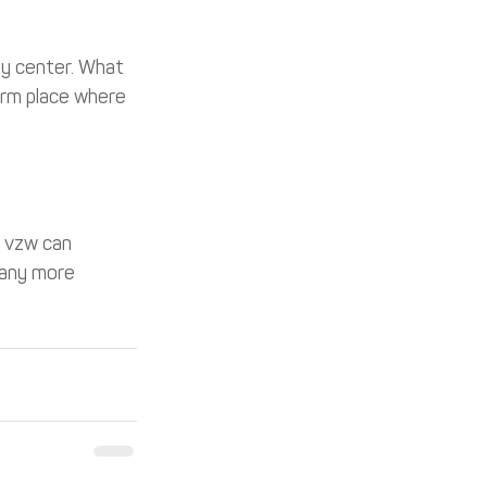
py center. What 
arm place where 
s vzw can 
many more 