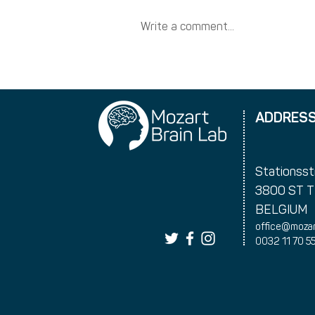
Write a comment...
New training dates
ADDRES
Stationsst
3800 ST 
BELGIUM
office@mozar
0032 11 70 5