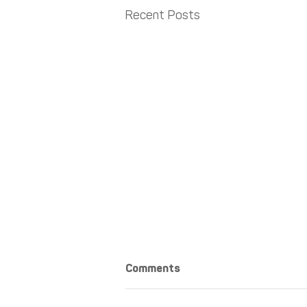
Recent Posts
Comments