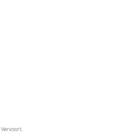
 Vervoort, 