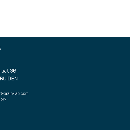
A farewell to Dominique
Impo
Vervoort
cha
S
raat 36
TRUIDEN
t-brain-lab.com
5 92