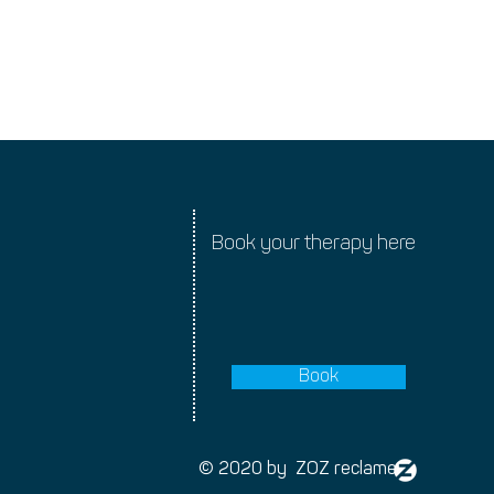
rtant notice about
nges
Book your therapy here
Book
© 2020 by ZOZ reclame