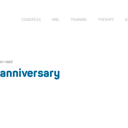
CONGRESS
MBL
TRAINING
THERAPY
E
min read
 anniversary