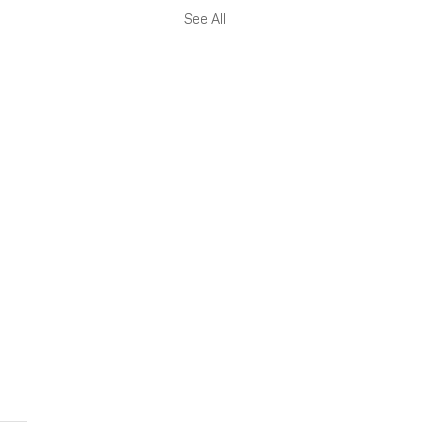
See All