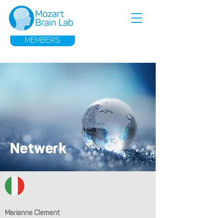
MEMBERS
Netwerk
Marianne Clement