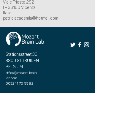
Viale Trieste 292
I – 36100 Vicenza
Italia
patriciacademia@hotmail.com
Stationsstraat 36
3800 ST TRUIDEN
BELGIUM
office@mozart-brain-
lab.com
0032 11 70 55 92
Book your therapy here
Book